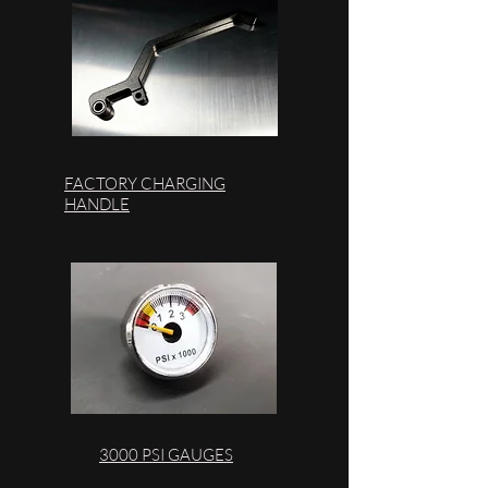
FACTORY CHARGING
HANDLE
3000 PSI GAUGES