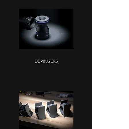
DEPINGERS