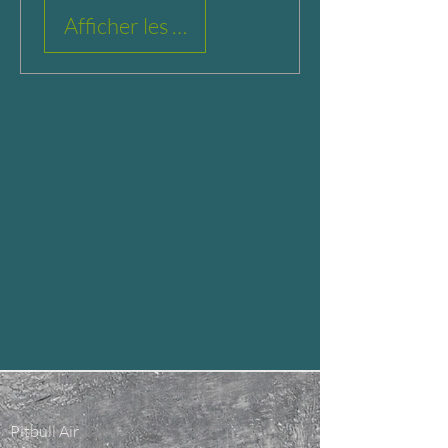
Afficher les détails
Pitbull Air