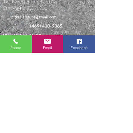
1811 West Beauregard Ave
San Angelo, TX 76901
pitbullairguns@gmail.com
(469) 430-9365
BUSINESS HOURS
Monday-Friday 9AM-5:30PM Central Time.
Phone
Email
Facebook
Closed Saturday & Sunday
"I can do all things through Christ
which strengtheneth me."
TERMS & CONDITIONS
CONTACT
ABOUT US
© 2026 PITBULL AIR. ALL RIGHTS
RESERVED