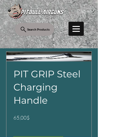
Panier
Search Products
PIT GRIP Steel
Charging
Handle
Prix
65,00$